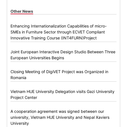
Other News
Enhancing Internationalization Capabilities of micro-
SMEs in Furniture Sector through ECVET Compliant
Innovative Training Course (INT4FURN)Project
Joint European Interactive Design Studio Between Three
European Universities Begins
Closing Meeting of DigiVET Project was Organized in
Romania
Vietnam HUE University Delegation visits Gazi University
Project Center
A cooperation agreement was signed between our
university, Vietnam HUE University and Nepal Xaviers
University