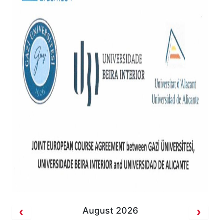
August 2026