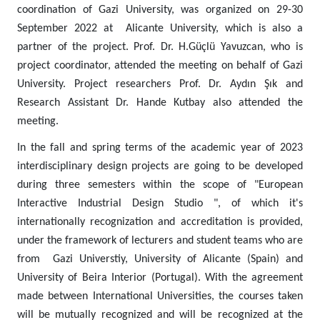
coordination of Gazi University, was organized on 29-30
September 2022 at Alicante University, which is also a
partner of the project. Prof. Dr. H.Güçlü Yavuzcan, who is
project coordinator, attended the meeting on behalf of Gazi
University. Project researchers Prof. Dr. Aydın Şık and
Research Assistant Dr. Hande Kutbay also attended the
meeting.
In the fall and spring terms of the academic year of 2023
interdisciplinary design projects are going to be developed
during three semesters within the scope of "European
Interactive Industrial Design Studio ", of which it's
internationally recognization and accreditation is provided,
under the framework of lecturers and student teams who are
from Gazi Universtiy, University of Alicante (Spain) and
University of Beira Interior (Portugal). With the agreement
made between International Universities, the courses taken
will be mutually recognized and will be recognized at the