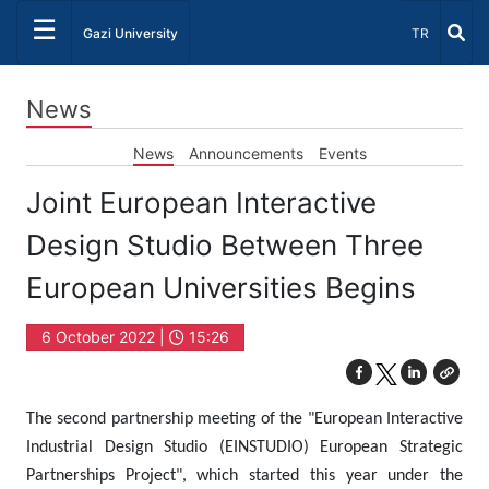
☰
Select Lang
Gazi University
TR
News
News
Announcements
Events
Joint European Interactive
Design Studio Between Three
European Universities Begins
6 October 2022 |
15:26
The second partnership meeting of the "European Interactive
Industrial Design Studio (EINSTUDIO) European Strategic
Partnerships Project", which started this year under the