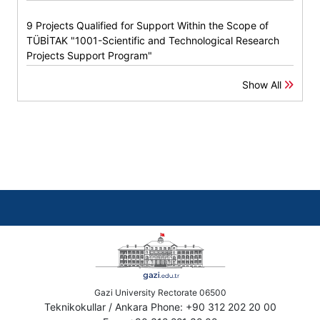
9 Projects Qualified for Support Within the Scope of
TÜBİTAK "1001-Scientific and Technological Research
Projects Support Program"
Show All
Gazi University Rectorate 06500
Teknikokullar / Ankara Phone: +90 312 202 20 00