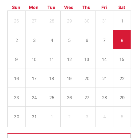
Sun
Mon
Tue
Wed
Thu
Fri
Sat
26
27
28
29
30
31
1
2
3
4
5
6
7
8
9
10
11
12
13
14
15
16
17
18
19
20
21
22
23
24
25
26
27
28
29
30
31
1
2
3
4
5