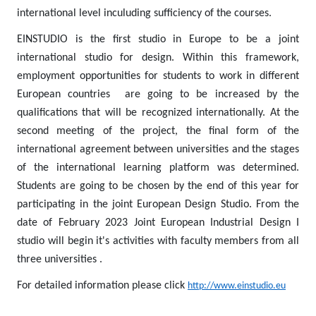
international level inculuding sufficiency of the courses.
EINSTUDIO is the first studio in Europe to be a joint
international studio for design. Within this framework,
employment opportunities for students to work in different
European countries are going to be increased by the
qualifications that will be recognized internationally. At the
second meeting of the project, the final form of the
international agreement between universities and the stages
of the international learning platform was determined.
Students are going to be chosen by the end of this year for
participating in the joint European Design Studio. From the
date of February 2023 Joint European Industrial Design I
studio will begin it's activities with faculty members from all
three universities .
For detailed information please click
http://www.einstudio.eu